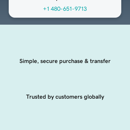
+1 480-651-9713
Simple, secure purchase & transfer
Trusted by customers globally