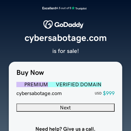
Excellent
4.5 out of 5
cybersabotage.com
is for sale!
Buy Now
PREMIUM
VERIFIED DOMAIN
cybersabotage.com
$999
USD
Next
Need help? Give us a call.